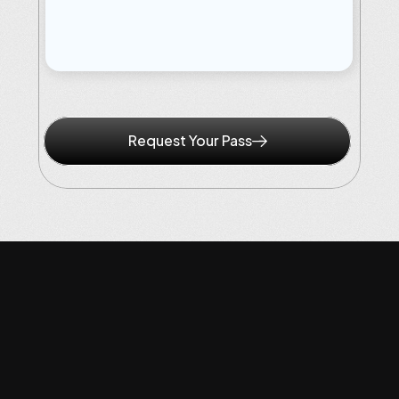
Qualify
Before:
10th
May,
2026
Pass
Cost:
To
Be
Announced
Request Your Pass