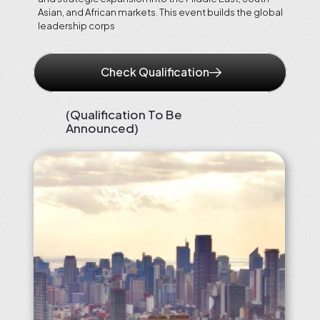
Asian, and African markets. This event builds the global 
leadership corps
Check Qualification
(Qualification To Be 
Announced)