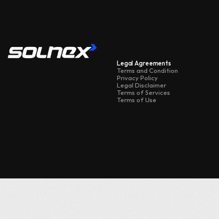
Legal Agreements
Terms and Condition
Privacy Policy
Telegram
Legal Disclaimer
Instagram
Terms of Services
Terms of Use
X
Facebook
Ask Me Anything