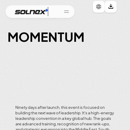
MOMENTUM
Leadership
Acceleration
&
Regional
Expansion
LAUNCHING
EVENT
DATE
-
23rd
to
26th
May
VENUE
-
Manila,
Philippines
Ninety days after launch, this event is focused on 
building the 
next wave
 of leadership. It's a high-energy 
leadership convention in a key global hub. The goals 
are advanced training, recognition of new rank-ups, 
and strategic expansion into the Middle East, South 