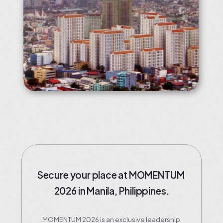
Secure your place at MOMENTUM 
2026 in Manila, Philippines.
MOMENTUM 2026 is an exclusive leadership 