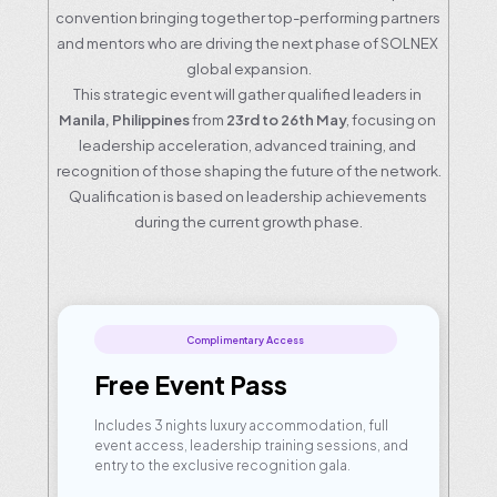
convention bringing together top-performing partners 
and mentors who are driving the next phase of SOLNEX 
global expansion.
This strategic event will gather qualified leaders in 
Manila, Philippines
 from
 23rd to 26th May
, focusing on 
leadership acceleration, advanced training, and 
recognition of those shaping the future of the network.
Qualification is based on leadership achievements 
during the current growth phase.
Complimentary Access
Free Event Pass
Includes 3 nights luxury accommodation, full 
event access, leadership training sessions, and 
entry to the exclusive recognition gala.