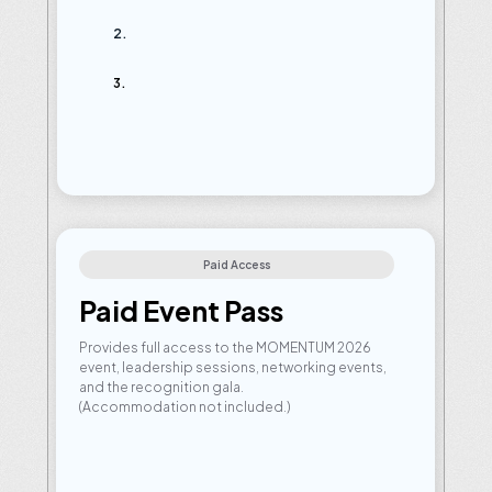
Qualification
criteria:
Established
Leaders:
Reach
and
maintain
Mentor
Rank
or
above.
Rising
Stars:
Secure
your
Activator
Rank
post-Velocity
2026
to
unlock
eligibility
Qualify
Before:
10th
May,
2026
Paid Access
Paid Event Pass
Provides full access to the MOMENTUM 2026 
event, leadership sessions, networking events, 
and the recognition gala.
(Accommodation not included.)
Eligibility:
Available
for
qualified
partners
and
active
participants.